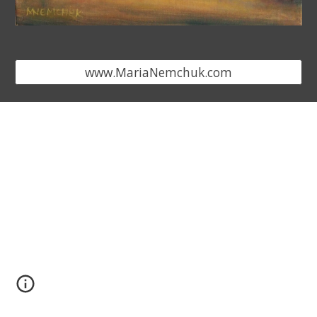
www.MariaNemchuk.com