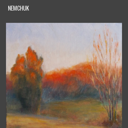
NEMCHUK
Skip to main content
Skip to navigation