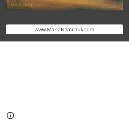
www.MariaNemchuk.com