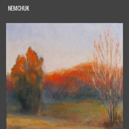
NEMCHUK
Skip to main content
Skip to navigation